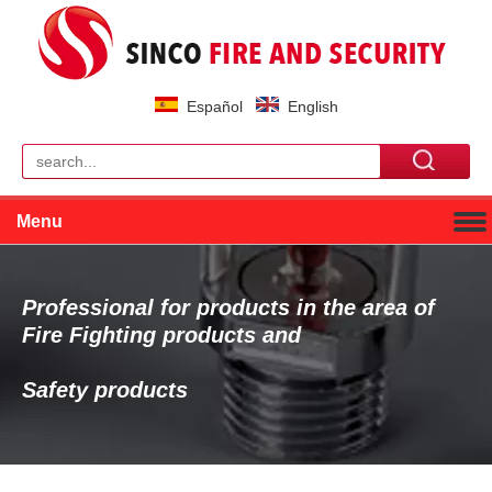
Español
English
Menu
Professional for products in the area of
Fire Fighting products and
Safety products