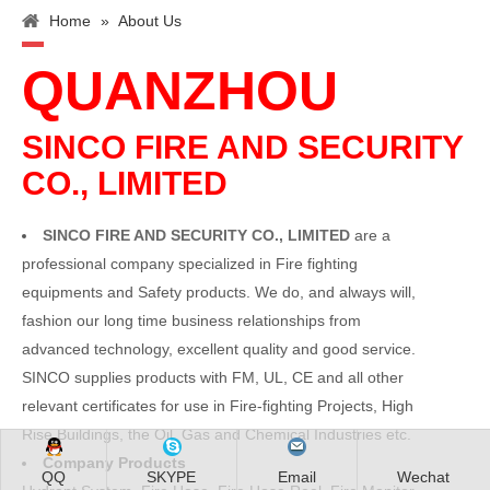
Home
»
About Us
QUANZHOU
SINCO FIRE AND SECURITY
CO., LIMITED
SINCO FIRE AND SECURITY CO., LIMITED
are a
professional company specialized in Fire fighting
equipments and Safety products. We do, and always will,
fashion our long time business relationships from
advanced technology, excellent quality and good service.
SINCO supplies products with FM, UL, CE and all other
relevant certificates for use in Fire-fighting Projects, High
Rise Buildings, the Oil, Gas and Chemical Industries etc.
Company Products
QQ
SKYPE
Email
Wechat