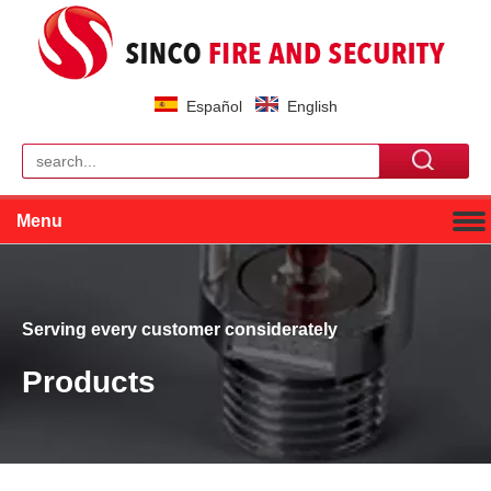
Español
English
Menu
Serving every customer considerately
Products