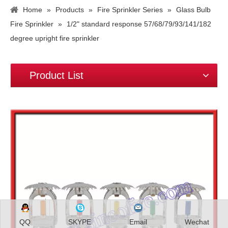
Home
»
Products
»
Fire Sprinkler Series
»
Glass Bulb
Fire Sprinkler
»
1/2" standard response 57/68/79/93/141/182
degree upright fire sprinkler
Product List
QQ
SKYPE
Email
Wechat