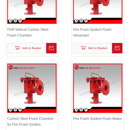
Pcl8 Vertical Carbon Steel
Fire Foam System Foam
Foam Chamber
Generator
Add to Basket
Add to Basket
Carbon Steel Foam Chamber
Fire Foam System Foam Maker
for Fire Foam System