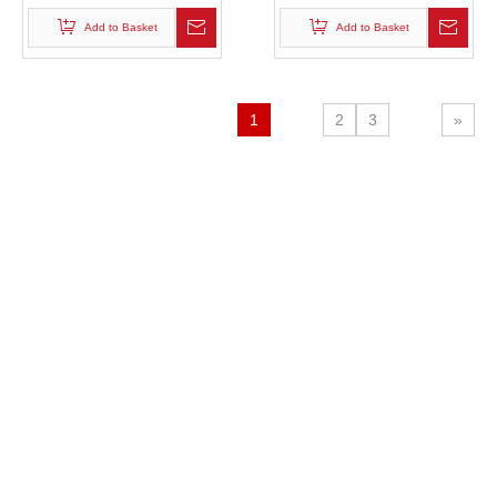
Add to Basket
Add to Basket
1
2
3
»