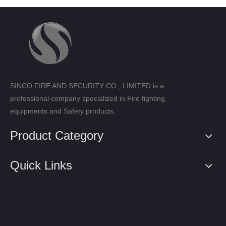
SINCO FIRE AND SECURITY CO., LIMITED is a
professional company specialized in Fire fighting
equipments and Safety products.
Product Category
Quick Links