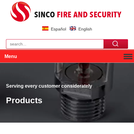
Español
English
Menu
Serving every customer considerately
Products