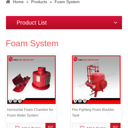
Home
»
Products
»
Foam System
Product List
Foam System
Horizontal Foam Chamber for
Fire Fighting Foam Bladder
Foam Water System
Tank
Add to Basket
Add to Basket