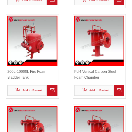
200L-10000L Fire Foam
Pcl4 Vertical Carbon Steel
Bladder Tank
Foam Chamber
Add to Basket
Add to Basket