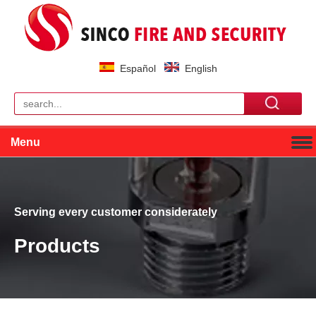
Español
English
Menu
Serving every customer considerately
Products