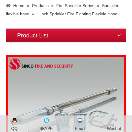
Home
»
Products
»
Fire Sprinkler Series
»
Sprinkler
flexible hose
»
1 Inch Sprinkler Fire Fighting Flexible Hose
Product List
QQ
SKYPE
Email
Wechat