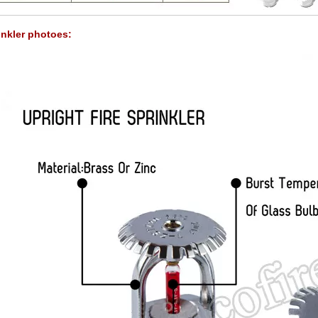
inkler photoes: