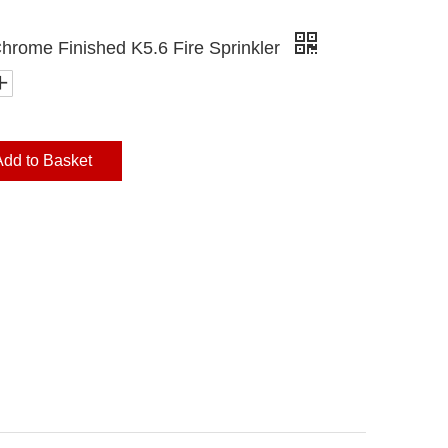
Chrome Finished K5.6 Fire Sprinkler
Add to Basket