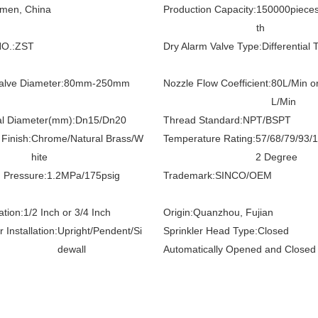
amen, China
Production Capacity:
150000piece
th
O.:
ZST
Dry Alarm Valve Type:
Differential 
alve Diameter:
80mm-250mm
Nozzle Flow Coefficient:
80L/Min o
L/Min
l Diameter(mm):
Dn15/Dn20
Thread Standard:
NPT/BSPT
Finish:
Chrome/Natural Brass/W
Temperature Rating:
57/68/79/93/
hite
2 Degree
 Pressure:
1.2MPa/175psig
Trademark:
SINCO/OEM
ation:
1/2 Inch or 3/4 Inch
Origin:
Quanzhou, Fujian
r Installation:
Upright/Pendent/Si
Sprinkler Head Type:
Closed
dewall
Automatically Opened and Closed