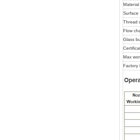
Material
Surface 
Thread 
Flow char
Glass bu
Certifica
Max wor
Factory 