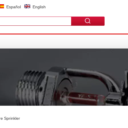
Español
English
e Sprinkler