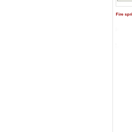
Fire spr