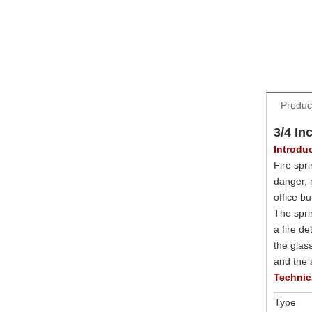
Produc
3/4 In
Introdu
Fire spri
danger, 
office b
The sprin
a fire de
the glas
and the s
Technic
Type