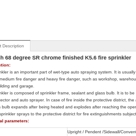
t Description
ch 68 degree SR chrome finished K5.6 fire sprinkler
ction:
nkler is an important part of wet-type auto spraying system. It is usually 
medium fire danger and heavy fire danger, such as workshop, warehouse
uilding and garage.
kler is composed of sprinkler frame, sealant and glass bulb. It is to be i
tector and auto sprayer. In case of fire inside the protective district, 
s bulb expands after being heated and explodes after reaching the oper
prinkler sprays to the protective district for fire extinguishments subjec
al parameters:
Upright / Pendent /Sidewall/Conven