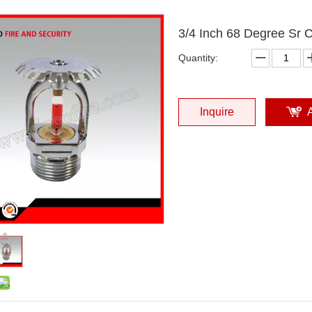
3/4 Inch 68 Degree Sr 
Quantity:
Inquire