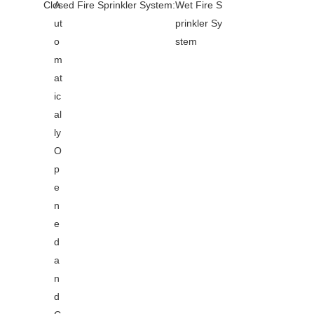
Closed Fire Sprinkler System:
A
Wet Fire S
ut
prinkler Sy
o
stem
m
at
ic
al
ly
O
p
e
n
e
d
a
n
d