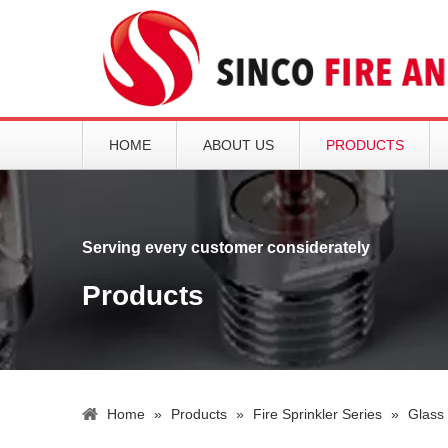
HOME
ABOUT US
PRODUCTS
Serving every customer considerately
Products
Home
»
Products
»
Fire Sprinkler Series
»
Glass 