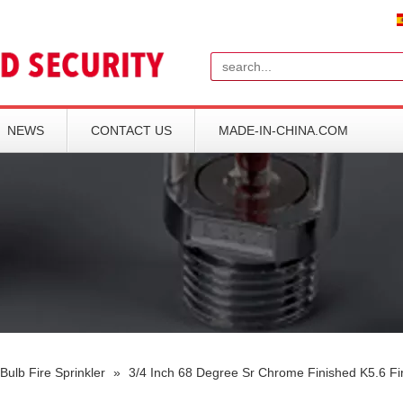
Search
NEWS
CONTACT US
MADE-IN-CHINA.COM
Bulb Fire Sprinkler
»
3/4 Inch 68 Degree Sr Chrome Finished K5.6 Fir