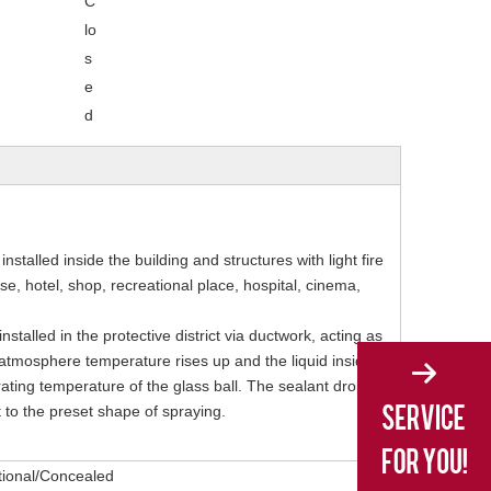
C
lo
s
e
d
installed inside the building and structures with light fire
, hotel, shop, recreational place, hospital, cinema,
nstalled in the protective district via ductwork, acting as
the atmosphere temperature rises up and the liquid inside
ating temperature of the glass ball. The sealant drops
t to the preset shape of spraying.
tional/Concealed