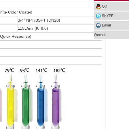
QQ
hite Color Coated
SKYPE
3/4" NPT/BSPT (DN20)
Email
115L/min(K=8.0)
Wechat
Quick Response)