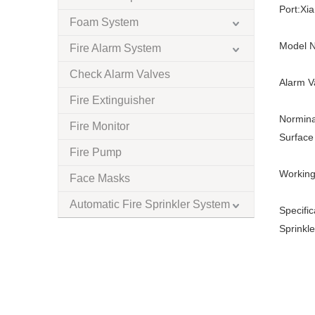
Port:
Xi
Foam System
Model N
Fire Alarm System
Check Alarm Valves
Alarm V
Fire Extinguisher
Normina
Fire Monitor
Surface 
Fire Pump
Working
Face Masks
Automatic Fire Sprinkler System
Specific
Sprinkle