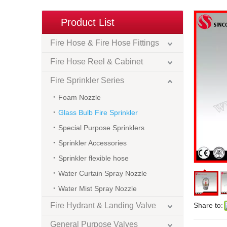
Product List
Fire Hose & Fire Hose Fittings
Fire Hose Reel & Cabinet
Fire Sprinkler Series
Foam Nozzle
Glass Bulb Fire Sprinkler
Special Purpose Sprinklers
Sprinkler Accessories
Sprinkler flexible hose
Water Curtain Spray Nozzle
Water Mist Spray Nozzle
Fire Hydrant & Landing Valve
Share to:
General Purpose Valves