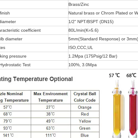
Brass/Zinc
finish
Natural brass or Chrom Plated or W
diameter
1/2" NPT/BSPT (DN15)
acteristic coefficient
80L/min(K=5.6)
lb diameter
5mm(Standard Response) or 3mm(
tes
ISO,CCC,UL
king pressure
1.2Mpa (175Psig/12 Bar)
Hydrostatic Test
100%, 3.0Mpa