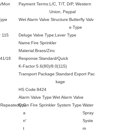
s/Mon
Payment Terms:
L/C, T/T, D/P, Western
Union, Paypal
Type
Wet Alarm Valve Structure:
Butterfly Valv
e Type
r 115
Deluge Valve Type:
Lever Type
Name:
Fire Sprinkler
Material:
Brass/Zinc
141/18
Response:
Standard/Quick
K-Factor:
5.6(80)/8.0(115)
Transport Package:
Standard Export Pac
kage
HS Code:
8424
Alarm Valve Type:
Wet Alarm Valve
 Repeatedly:
Open Fire Sprinkler System Type:
C
Water
a
Spray
n′
Syste
t
m