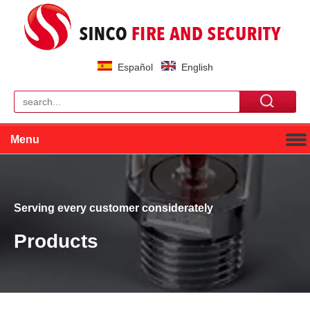
Español
English
Menu
Serving every customer considerately
Products