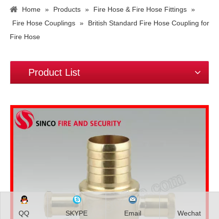
Home
»
Products
»
Fire Hose & Fire Hose Fittings
»
Fire Hose Couplings
»
British Standard Fire Hose Coupling for
Fire Hose
Product List
QQ
SKYPE
Email
Wechat