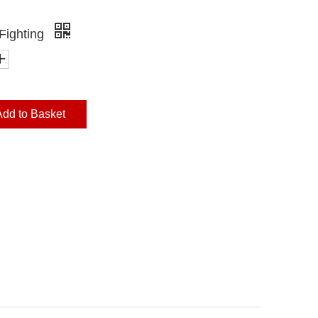
Fighting
Add to Basket