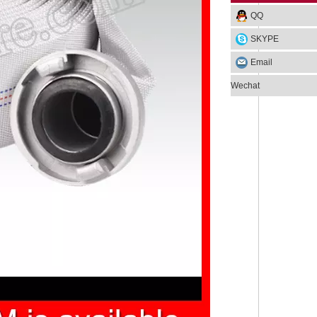
QQ
SKYPE
Email
Wechat