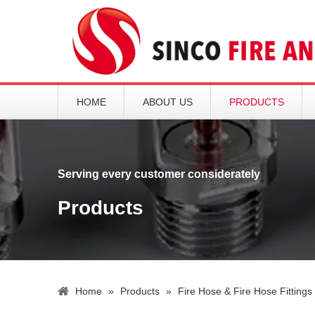
HOME
ABOUT US
PRODUCTS
Serving every customer considerately
Products
Home
»
Products
»
Fire Hose & Fire Hose Fittings