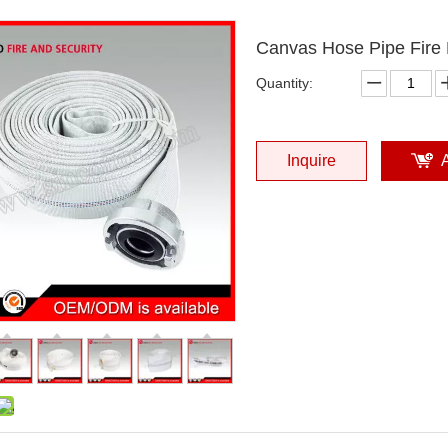
Canvas Hose Pipe Fire 
Quantity:
Inquire