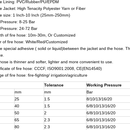
e Lining:
PVC/Rubber/PU/EPDM
e Jacket:
High Tenacity Polyester Yarn or Fiber
se size: 1 Inch-10 Inch (25mm-250mm)
Pressure: 8-25 Bar
 Pressure: 24-72 Bar
th of fire hose: 10m-30m, Or Customized
r of fire hose: White/Red/Customized
e special adhesive ( solid or liquid)between the jacket and the hose. The
ce.
 hose is thinner and softer, lighter and more convenient to use.
ificate of fire hose: CCCF, ISO9001:2008, CE(EN14540)
 of fire hose: fire-fighting/ irrigation/agriculture
Tolerance
Working Pressure
mm
mm
Bar
25
1.5
8/10/13/16/20
40
1.5
6/8/10/13/16/20
50
2
6/8/10/13/16/20
65
2.3
6/8/10/13/16/20
80
2.3
6/8/10/13/16/20