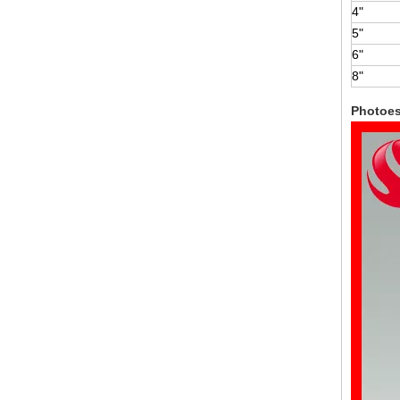
4"
5"
6"
8"
Photoe