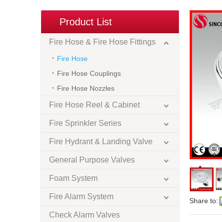
Product List
Fire Hose & Fire Hose Fittings
Fire Hose
Fire Hose Couplings
Fire Hose Nozzles
Fire Hose Reel & Cabinet
Fire Sprinkler Series
Fire Hydrant & Landing Valve
General Purpose Valves
Foam System
Fire Alarm System
Share to:
Check Alarm Valves