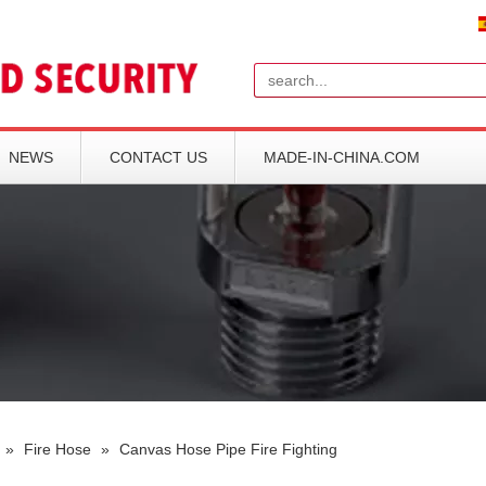
Search
NEWS
CONTACT US
MADE-IN-CHINA.COM
»
Fire Hose
»
Canvas Hose Pipe Fire Fighting