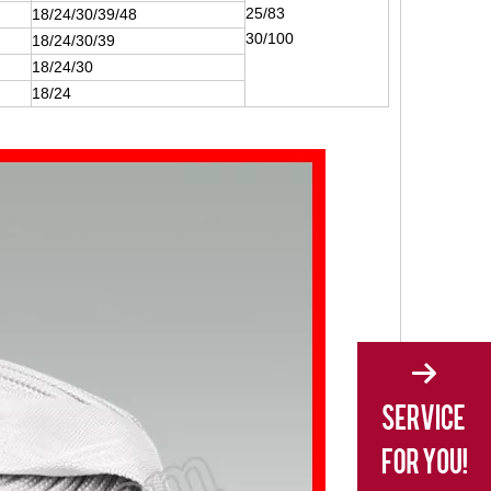
25/83
18/24/30/39/48
30/100
18/24/30/39
18/24/30
18/24