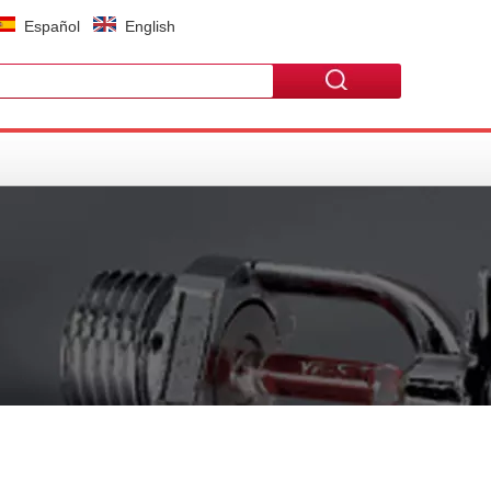
Español
English