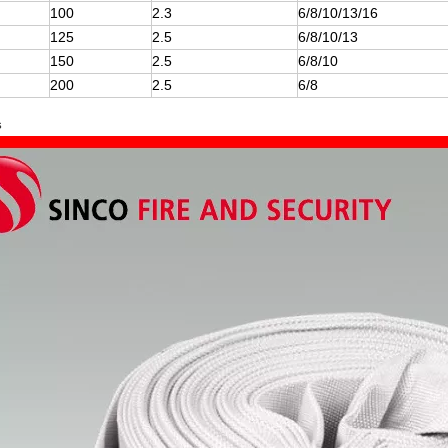
100
2.3
6/8/10/13/16
125
2.5
6/8/10/13
150
2.5
6/8/10
200
2.5
6/8
s