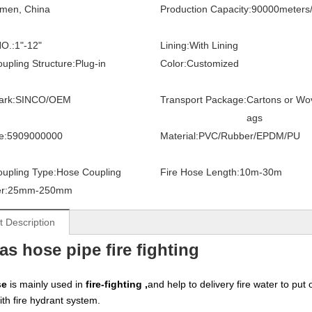
amen, China
Production Capacity:
90000meters
O.:
1"-12"
Lining:
With Lining
upling Structure:
Plug-in
Color:
Customized
ark:
SINCO/OEM
Transport Package:
Cartons or Wo
ags
e:
5909000000
Material:
PVC/Rubber/EPDM/PU
upling Type:
Hose Coupling
Fire Hose Length:
10m-30m
r:
25mm-250mm
t Description
as hose pipe fire fighting
se
is mainly used in
fire-fighting ,
and help to delivery fire water to put
ith fire hydrant system.