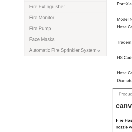
Port:
Xi
Fire Extinguisher
Fire Monitor
Model N
Hose Co
Fire Pump
Face Masks
Tradem
Automatic Fire Sprinkler System
HS Cod
Hose Co
Diamete
Produc
canv
Fire Ho
nozzle w