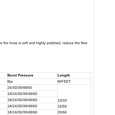
 fire hose is soft and highly polished, reduce the flow
Burst Pressure
Length
Bar
M/FEET
24/30/39/48/60
18/24/30/39/48/60
18/24/30/39/48/60
10/33
18/24/30/39/48/60
15/50
18/24/30/39/48/60
20/66