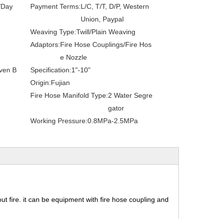
/Day
Payment Terms:
L/C, T/T, D/P, Western
Union, Paypal
Weaving Type:
Twill/Plain Weaving
Adaptors:
Fire Hose Couplings/Fire Hos
e Nozzle
ven B
Specification:
1"-10"
Origin:
Fujian
Fire Hose Manifold Type:
2 Water Segre
gator
Working Pressure:
0.8MPa-2.5MPa
 out fire. it can be equipment with fire hose coupling and