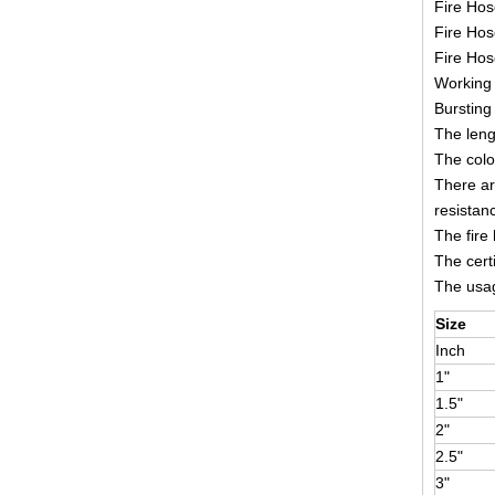
Fire Hos
Fire Hos
Fire Ho
Working 
Bursting
The leng
The colo
There ar
resistan
The fire
The cert
The usage
Size
Inch
1"
1.5"
2"
2.5"
3"