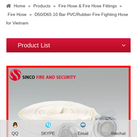
Home
»
Products
»
Fire Hose & Fire Hose Fittings
»
Fire Hose
»
D50/D65 10 Bar PVC/Rubber Fire Fighting Hose
for Vietnam
Product List
QQ
SKYPE
Email
Wechat