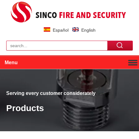
Español
English
Menu
Serving every customer considerately
Products