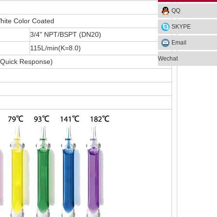
QQ
hite Color Coated
SKYPE
3/4" NPT/BSPT (DN20)
Email
115L/min(K=8.0)
Wechat
Quick Response)