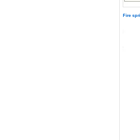
Fire spr