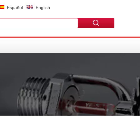
Español
English