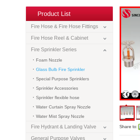
Product List
Fire Hose & Fire Hose Fittings
Fire Hose Reel & Cabinet
Fire Sprinkler Series
Foam Nozzle
Glass Bulb Fire Sprinkler
Special Purpose Sprinklers
Sprinkler Accessories
Sprinkler flexible hose
Water Curtain Spray Nozzle
Water Mist Spray Nozzle
Fire Hydrant & Landing Valve
Share to:
General Purpose Valves