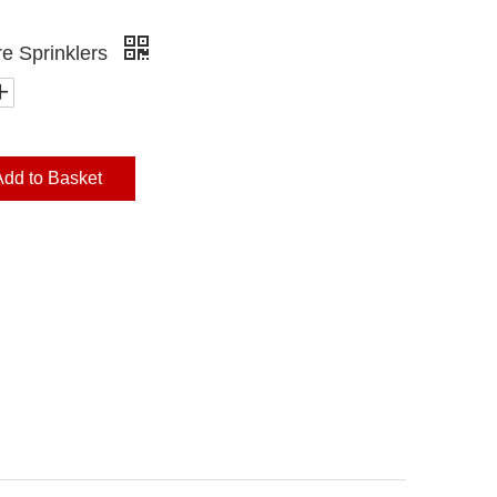
re Sprinklers
Add to Basket