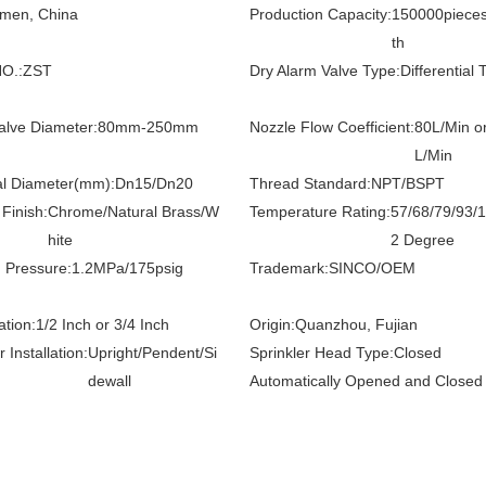
amen, China
Production Capacity:
150000piece
th
O.:
ZST
Dry Alarm Valve Type:
Differential 
alve Diameter:
80mm-250mm
Nozzle Flow Coefficient:
80L/Min o
L/Min
l Diameter(mm):
Dn15/Dn20
Thread Standard:
NPT/BSPT
Finish:
Chrome/Natural Brass/W
Temperature Rating:
57/68/79/93/
hite
2 Degree
 Pressure:
1.2MPa/175psig
Trademark:
SINCO/OEM
ation:
1/2 Inch or 3/4 Inch
Origin:
Quanzhou, Fujian
r Installation:
Upright/Pendent/Si
Sprinkler Head Type:
Closed
dewall
Automatically Opened and Closed