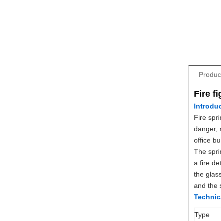
Produc
Fire f
Introdu
Fire spri
danger, 
office b
The sprin
a fire de
the glas
and the s
Technic
Type