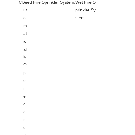
Closed Fire Sprinkler System:
A
Wet Fire S
ut
prinkler Sy
o
stem
m
at
ic
al
ly
O
p
e
n
e
d
a
n
d