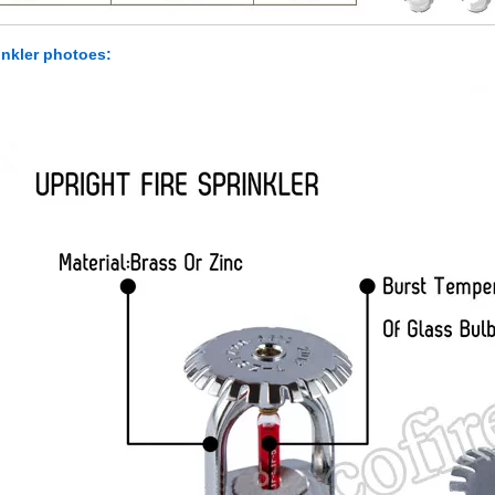
inkler photoes: