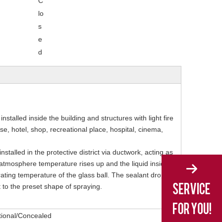
C
lo
s
e
d
installed inside the building and structures with light fire
, hotel, shop, recreational place, hospital, cinema,
nstalled in the protective district via ductwork, acting as
the atmosphere temperature rises up and the liquid inside
ating temperature of the glass ball. The sealant drops
t to the preset shape of spraying.
tional/Concealed