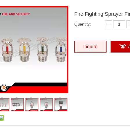
Fire Fighting Sprayer Fi
Quantity:
Inquire