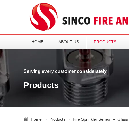
HOME
ABOUT US
PRODUCTS
Serving every customer considerately
Products
Home
»
Products
»
Fire Sprinkler Series
»
Glass 