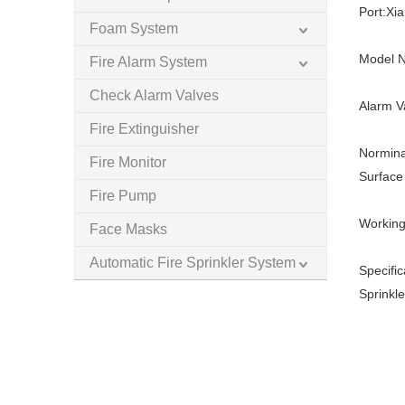
Port:
Xi
Foam System
Model N
Fire Alarm System
Check Alarm Valves
Alarm V
Fire Extinguisher
Normina
Fire Monitor
Surface 
Fire Pump
Working
Face Masks
Automatic Fire Sprinkler System
Specific
Sprinkle