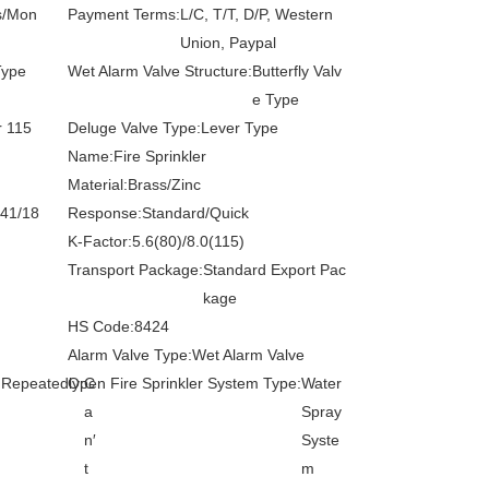
s/Mon
Payment Terms:
L/C, T/T, D/P, Western
Union, Paypal
Type
Wet Alarm Valve Structure:
Butterfly Valv
e Type
r 115
Deluge Valve Type:
Lever Type
Name:
Fire Sprinkler
Material:
Brass/Zinc
141/18
Response:
Standard/Quick
K-Factor:
5.6(80)/8.0(115)
Transport Package:
Standard Export Pac
kage
HS Code:
8424
Alarm Valve Type:
Wet Alarm Valve
 Repeatedly:
Open Fire Sprinkler System Type:
C
Water
a
Spray
n′
Syste
t
m