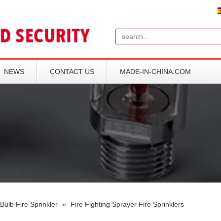
Search
NEWS
CONTACT US
MADE-IN-CHINA.COM
Bulb Fire Sprinkler
»
Fire Fighting Sprayer Fire Sprinklers