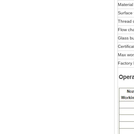
Material
Surface 
Thread 
Flow char
Glass bu
Certifica
Max wor
Factory 