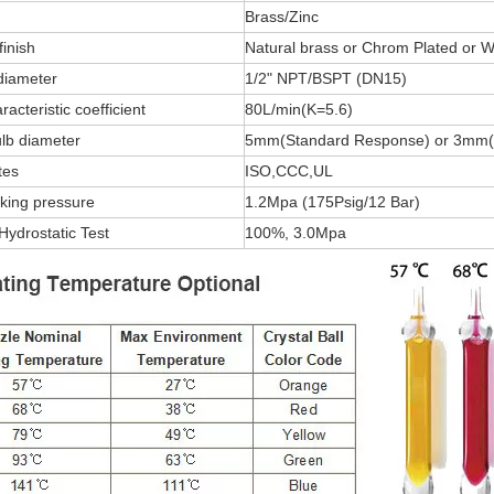
Brass/Zinc
finish
Natural brass or Chrom Plated or W
diameter
1/2" NPT/BSPT (DN15)
acteristic coefficient
80L/min(K=5.6)
lb diameter
5mm(Standard Response) or 3mm(
tes
ISO,CCC,UL
king pressure
1.2Mpa (175Psig/12 Bar)
Hydrostatic Test
100%, 3.0Mpa