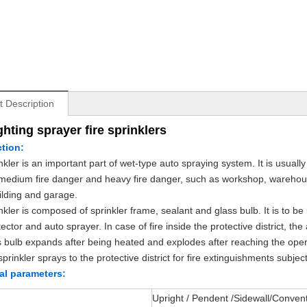
t Description
ighting sprayer fire sprinklers
ction:
nkler is an important part of wet-type auto spraying system. It is usually 
medium fire danger and heavy fire danger, such as workshop, warehouse
uilding and garage.
kler is composed of sprinkler frame, sealant and glass bulb. It is to be i
tector and auto sprayer. In case of fire inside the protective district, 
s bulb expands after being heated and explodes after reaching the oper
prinkler sprays to the protective district for fire extinguishments subjec
al parameters:
Upright / Pendent /Sidewall/Conven