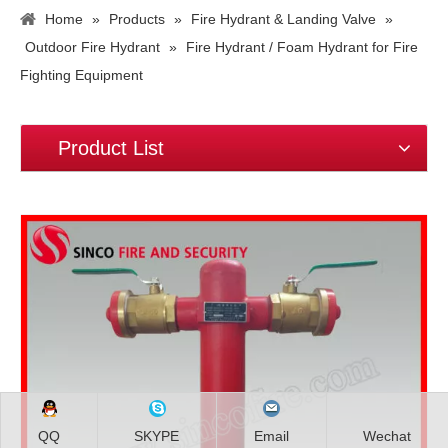
Home
»
Products
»
Fire Hydrant & Landing Valve
»
Outdoor Fire Hydrant
»
Fire Hydrant / Foam Hydrant for Fire
Fighting Equipment
Product List
QQ
SKYPE
Email
Wechat