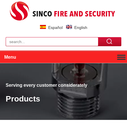
Español
English
Menu
Serving every customer considerately
Products