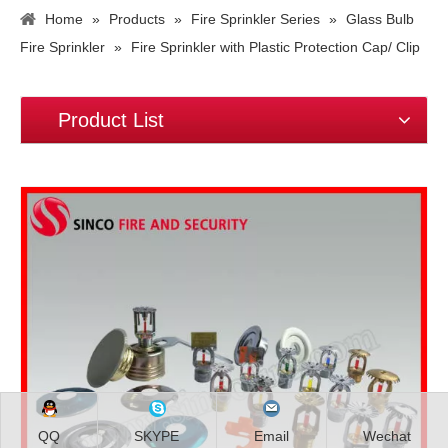
Home
»
Products
»
Fire Sprinkler Series
»
Glass Bulb
Fire Sprinkler
»
Fire Sprinkler with Plastic Protection Cap/ Clip
Product List
QQ
SKYPE
Email
Wechat