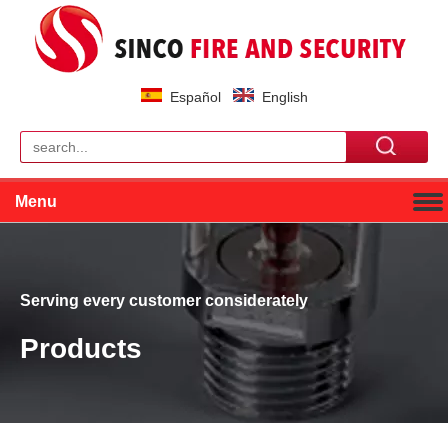
Español
English
Menu
Serving every customer considerately
Products