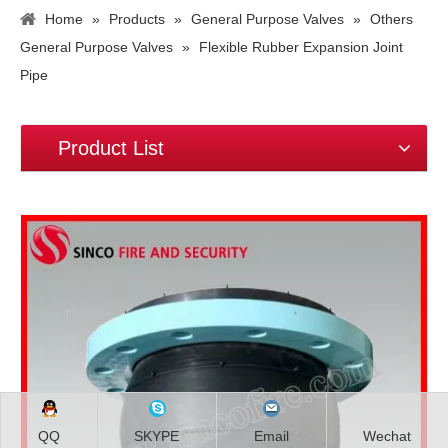
Home
»
Products
»
General Purpose Valves
»
Others
General Purpose Valves
»
Flexible Rubber Expansion Joint
Pipe
Product List
QQ
SKYPE
Email
Wechat