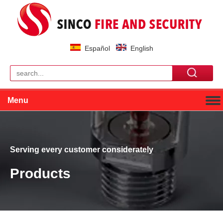
Español
English
Menu
Serving every customer considerately
Products