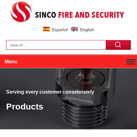
Español
English
Menu
Serving every customer considerately
Products