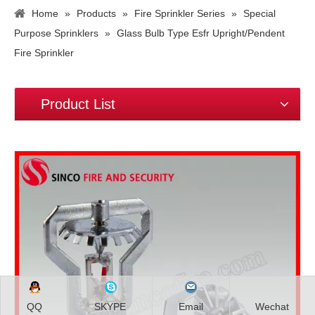
Home
»
Products
»
Fire Sprinkler Series
»
Special
Purpose Sprinklers
»
Glass Bulb Type Esfr Upright/Pendent
Fire Sprinkler
Product List
QQ
SKYPE
Email
Wechat