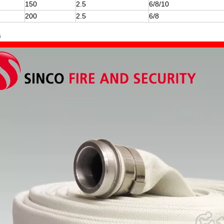
150
2.5
6/8/10
200
2.5
6/8
s