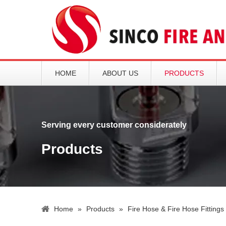
HOME
ABOUT US
PRODUCTS
Serving every customer considerately
Products
Home
»
Products
»
Fire Hose & Fire Hose Fittings