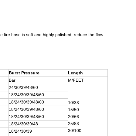
 fire hose is soft and highly polished, reduce the flow
Burst Pressure
Length
Bar
M/FEET
24/30/39/48/60
18/24/30/39/48/60
18/24/30/39/48/60
10/33
18/24/30/39/48/60
15/50
18/24/30/39/48/60
20/66
25/83
18/24/30/39/48
30/100
18/24/30/39