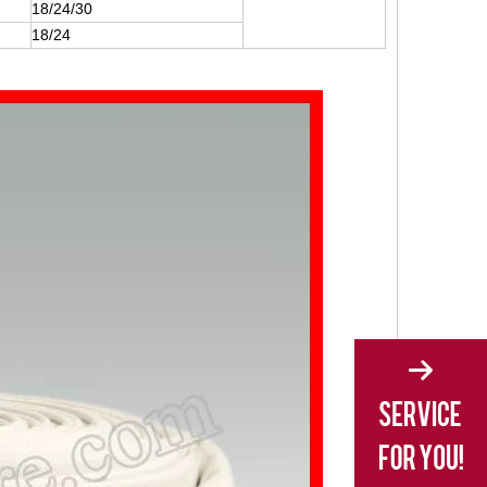
18/24/30
18/24