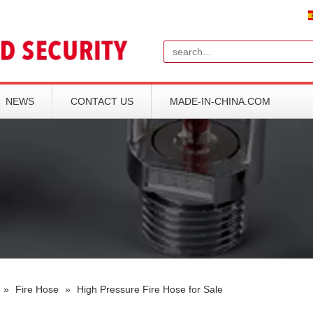
Search
NEWS
CONTACT US
MADE-IN-CHINA.COM
»
Fire Hose
»
High Pressure Fire Hose for Sale