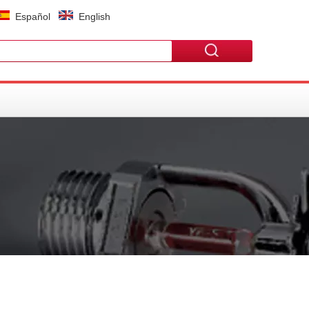
Español
English