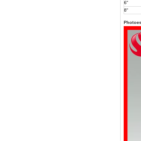
6"
8"
Photoe