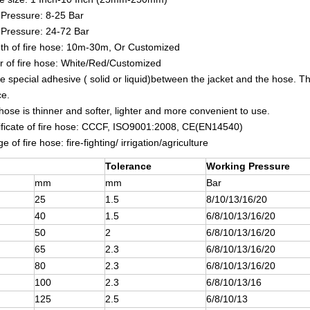
Pressure: 8-25 Bar
 Pressure: 24-72 Bar
th of fire hose: 10m-30m, Or Customized
r of fire hose: White/Red/Customized
e special adhesive ( solid or liquid)between the jacket and the hose. The
ce.
 hose is thinner and softer, lighter and more convenient to use.
ificate of fire hose: CCCF, ISO9001:2008, CE(EN14540)
 of fire hose: fire-fighting/ irrigation/agriculture
Tolerance
Working Pressure
mm
mm
Bar
25
1.5
8/10/13/16/20
40
1.5
6/8/10/13/16/20
50
2
6/8/10/13/16/20
65
2.3
6/8/10/13/16/20
80
2.3
6/8/10/13/16/20
100
2.3
6/8/10/13/16
125
2.5
6/8/10/13