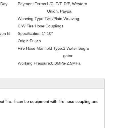
/Day
Payment Terms:
L/C, T/T, D/P, Western
Union, Paypal
Weaving Type:
Twill/Plain Weaving
C/W:
Fire Hose Couplings
ven B
Specification:
1"-10"
Origin:
Fujian
Fire Hose Manifold Type:
2 Water Segre
gator
Working Pressure:
0.8MPa-2.5MPa
 out fire. it can be equipment with fire hose coupling and