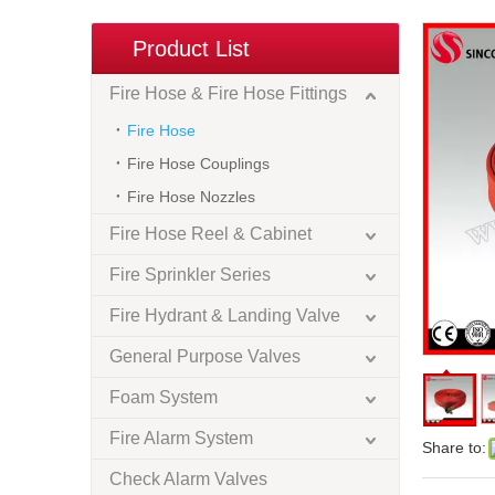
Product List
Fire Hose & Fire Hose Fittings
Fire Hose
Fire Hose Couplings
Fire Hose Nozzles
Fire Hose Reel & Cabinet
Fire Sprinkler Series
Fire Hydrant & Landing Valve
General Purpose Valves
Foam System
Fire Alarm System
Share to:
Check Alarm Valves