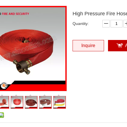
High Pressure Fire Hos
Quantity:
Inquire