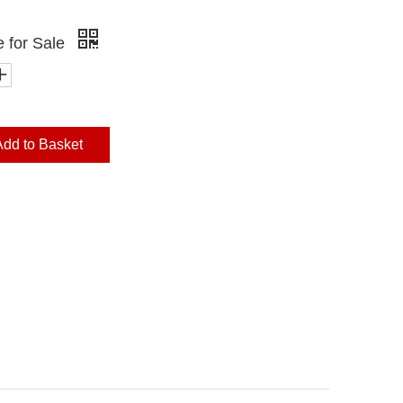
e for Sale
Add to Basket