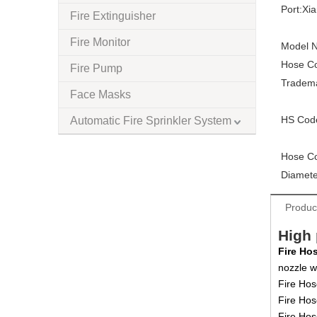
Port:
Xi
Fire Extinguisher
Fire Monitor
Model N
Hose Co
Fire Pump
Tradem
Face Masks
HS Cod
Automatic Fire Sprinkler System
Hose Co
Diamete
Produc
High 
Fire Ho
nozzle w
Fire Hos
Fire Hos
Fire Ho