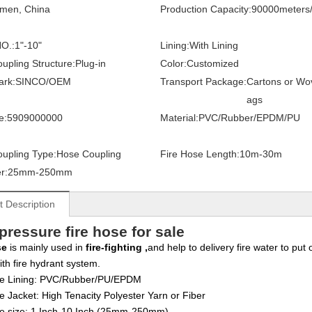
amen, China
Production Capacity:
90000meters
O.:
1"-10"
Lining:
With Lining
upling Structure:
Plug-in
Color:
Customized
ark:
SINCO/OEM
Transport Package:
Cartons or Wo
ags
e:
5909000000
Material:
PVC/Rubber/EPDM/PU
upling Type:
Hose Coupling
Fire Hose Length:
10m-30m
r:
25mm-250mm
t Description
pressure fire hose for sale
se
is mainly used in
fire-fighting ,
and help to delivery fire water to put
ith fire hydrant system.
e Lining:
PVC/Rubber/PU/EPDM
e Jacket:
High Tenacity Polyester Yarn or Fiber
se size: 1 Inch-10 Inch (25mm-250mm)