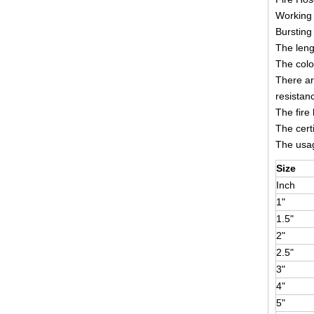
Working 
Bursting
The leng
The colo
There ar
resistan
The fire
The cert
The usage
Size
Inch
1"
1.5"
2"
2.5"
3"
4"
5"