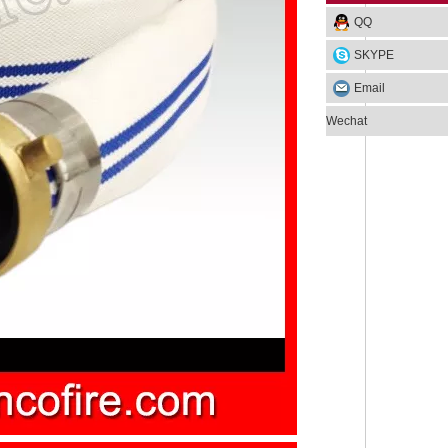
QQ
SKYPE
Email
Wechat