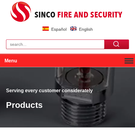
Español
English
Menu
Serving every customer considerately
Products