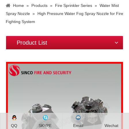
Home
»
Products
»
Fire Sprinkler Series
»
Water Mist
Spray Nozzle
»
High Pressure Water Fog Spray Nozzle for Fire
Fighting System
Product List
QQ
SKYPE
Email
Wechat