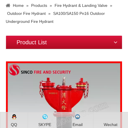
Home
»
Products
»
Fire Hydrant & Landing Valve
»
Outdoor Fire Hydrant
»
SA100/SA150 Pn16 Outdoor
Underground Fire Hydrant
Product List
QQ
SKYPE
Email
Wechat