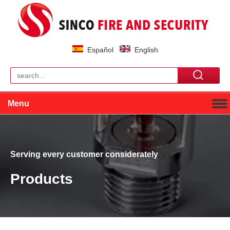
Español
English
Menu
Serving every customer considerately
Products