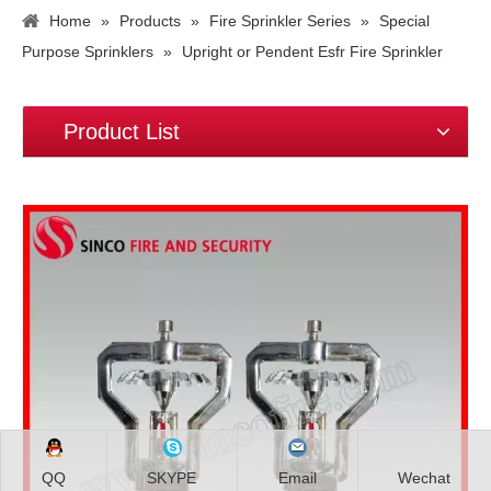
Home
»
Products
»
Fire Sprinkler Series
»
Special
Purpose Sprinklers
»
Upright or Pendent Esfr Fire Sprinkler
Product List
QQ
SKYPE
Email
Wechat