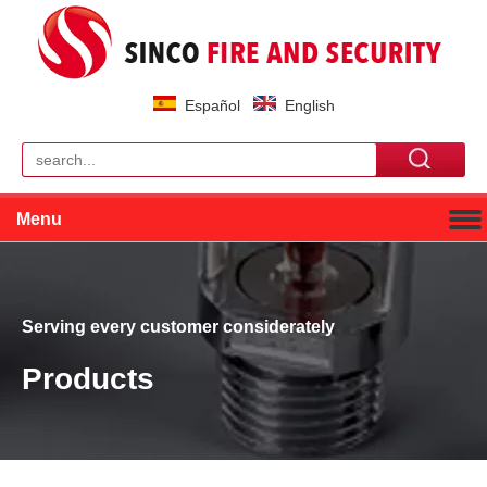
Español
English
Menu
Serving every customer considerately
Products