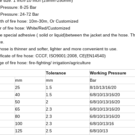
se size: 1 Inch-10 Inch (25mm-250mm)
Pressure: 8-25 Bar
 Pressure: 24-72 Bar
th of fire hose: 10m-30m, Or Customized
r of fire hose: White/Red/Customized
e special adhesive ( solid or liquid)between the jacket and the hose. The
ce.
 hose is thinner and softer, lighter and more convenient to use.
ificate of fire hose: CCCF, ISO9001:2008, CE(EN14540)
 of fire hose: fire-fighting/ irrigation/agriculture
Tolerance
Working Pressure
mm
mm
Bar
25
1.5
8/10/13/16/20
40
1.5
6/8/10/13/16/20
50
2
6/8/10/13/16/20
65
2.3
6/8/10/13/16/20
80
2.3
6/8/10/13/16/20
100
2.3
6/8/10/13/16
125
2.5
6/8/10/13