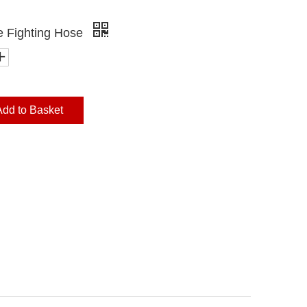
e Fighting Hose
Add to Basket