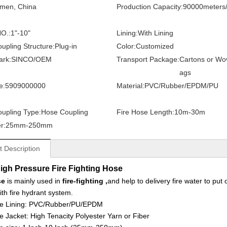
amen, China
Production Capacity:
90000meters
O.:
1"-10"
Lining:
With Lining
upling Structure:
Plug-in
Color:
Customized
ark:
SINCO/OEM
Transport Package:
Cartons or Wo
ags
e:
5909000000
Material:
PVC/Rubber/EPDM/PU
upling Type:
Hose Coupling
Fire Hose Length:
10m-30m
r:
25mm-250mm
t Description
igh Pressure Fire Fighting Hose
se
is mainly used in
fire-fighting ,
and help to delivery fire water to put
ith fire hydrant system.
e Lining:
PVC/Rubber/PU/EPDM
e Jacket:
High Tenacity Polyester Yarn or Fiber