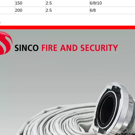
150
2.5
6/8/10
200
2.5
6/8
s