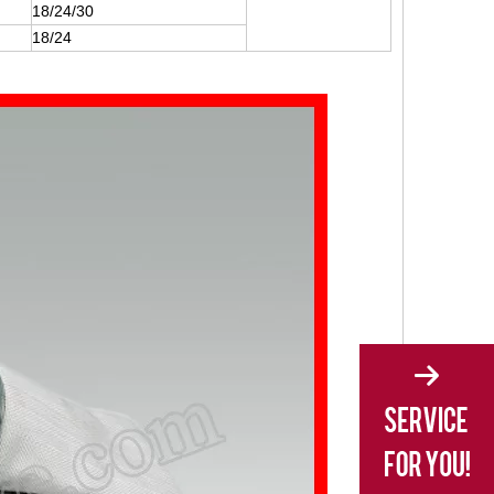
18/24/30
18/24