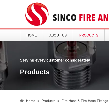
HOME
ABOUT US
PRODUCTS
Serving every customer considerately
Products
Home
»
Products
»
Fire Hose & Fire Hose Fittings