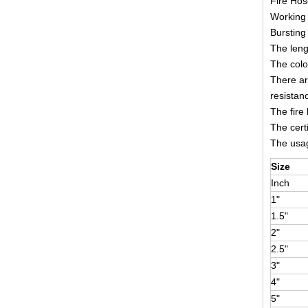
Fire Ho
Working 
Bursting
The leng
The colo
There ar
resistan
The fire
The cert
The usage
Size
Inch
1"
1.5"
2"
2.5"
3"
4"
5"