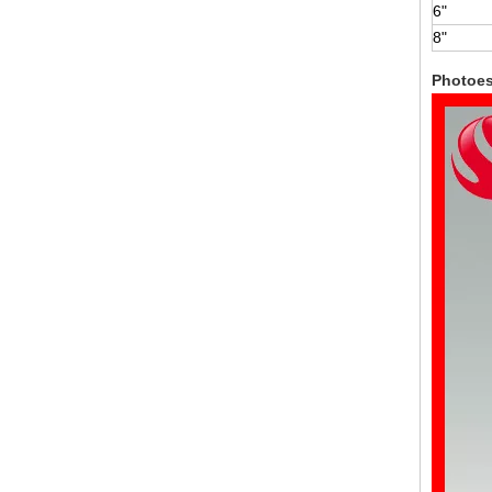
6"
8"
Photoe