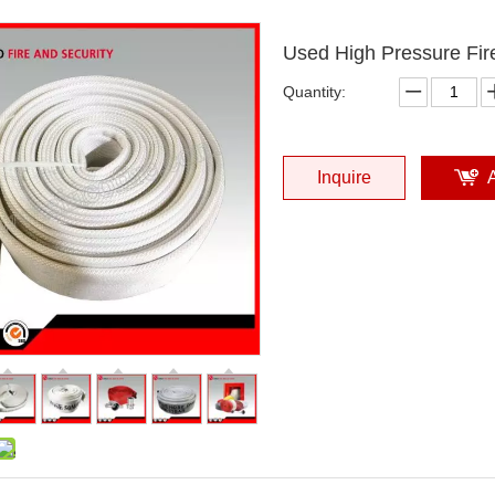
Used High Pressure Fir
Quantity:
Inquire