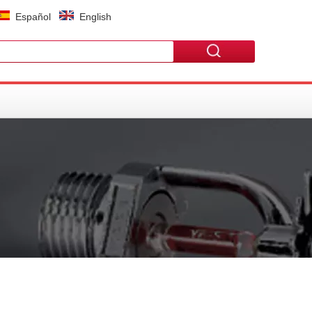
Español
English