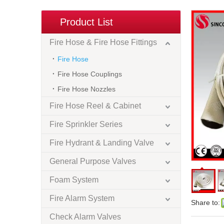
Product List
Fire Hose & Fire Hose Fittings
Fire Hose
Fire Hose Couplings
Fire Hose Nozzles
Fire Hose Reel & Cabinet
Fire Sprinkler Series
Fire Hydrant & Landing Valve
General Purpose Valves
Foam System
Fire Alarm System
Share to:
Check Alarm Valves