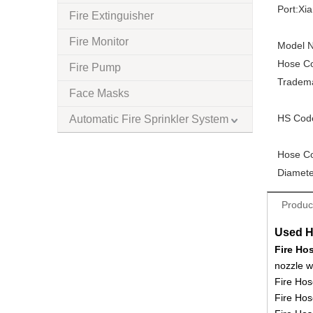
Port:
Xi
Fire Extinguisher
Fire Monitor
Model N
Hose Co
Fire Pump
Tradem
Face Masks
HS Cod
Automatic Fire Sprinkler System
Hose Co
Diamete
Produc
Used H
Fire Ho
nozzle w
Fire Hos
Fire Hos