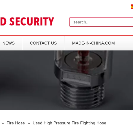
Search
NEWS
CONTACT US
MADE-IN-CHINA.COM
»
Fire Hose
»
Used High Pressure Fire Fighting Hose