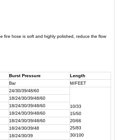
 fire hose is soft and highly polished, reduce the flow
Burst Pressure
Length
Bar
M/FEET
24/30/39/48/60
18/24/30/39/48/60
18/24/30/39/48/60
10/33
18/24/30/39/48/60
15/50
18/24/30/39/48/60
20/66
25/83
18/24/30/39/48
30/100
18/24/30/39