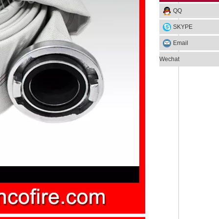
QQ
SKYPE
Email
Wechat