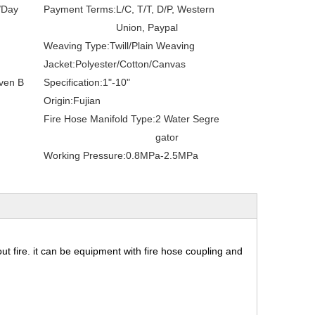
/Day
Payment Terms:
L/C, T/T, D/P, Western
Union, Paypal
Weaving Type:
Twill/Plain Weaving
Jacket:
Polyester/Cotton/Canvas
ven B
Specification:
1"-10"
Origin:
Fujian
Fire Hose Manifold Type:
2 Water Segre
gator
Working Pressure:
0.8MPa-2.5MPa
 out fire. it can be equipment with fire hose coupling and