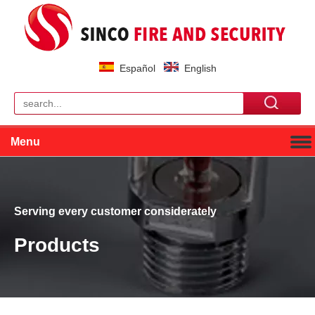
Español
English
Menu
Serving every customer considerately
Products