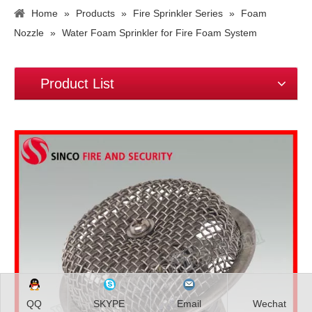
Home
»
Products
»
Fire Sprinkler Series
»
Foam
Nozzle
»
Water Foam Sprinkler for Fire Foam System
Product List
QQ
SKYPE
Email
Wechat