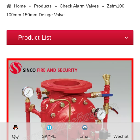
Home
»
Products
»
Check Alarm Valves
»
Zsfm100
100mm 150mm Deluge Valve
Product List
QQ
SKYPE
Email
Wechat