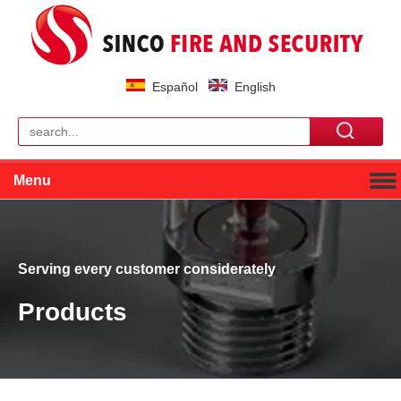
Español
English
Menu
Serving every customer considerately
Products