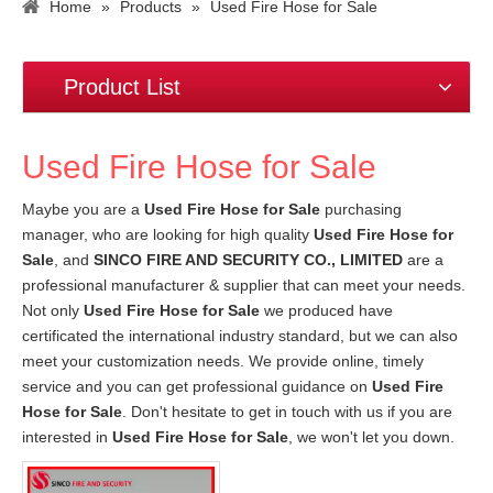
Home
»
Products
»
Used Fire Hose for Sale
Product List
Used Fire Hose for Sale
Maybe you are a
Used Fire Hose for Sale
purchasing
manager, who are looking for high quality
Used Fire Hose for
Sale
, and
SINCO FIRE AND SECURITY CO., LIMITED
are a
professional manufacturer & supplier that can meet your needs.
Not only
Used Fire Hose for Sale
we produced have
certificated the international industry standard, but we can also
meet your customization needs. We provide online, timely
service and you can get professional guidance on
Used Fire
Hose for Sale
. Don't hesitate to get in touch with us if you are
interested in
Used Fire Hose for Sale
, we won't let you down.