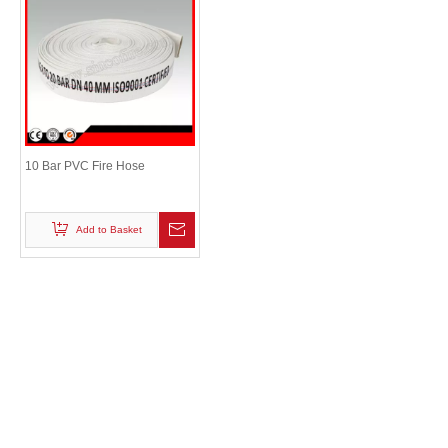
10 Bar PVC Fire Hose
Add to Basket