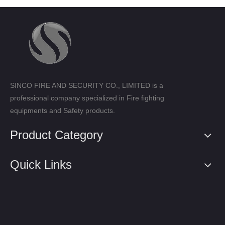
SINCO FIRE AND SECURITY CO., LIMITED is a
professional company specialized in Fire fighting
equipments and Safety products.
Product Category
Quick Links