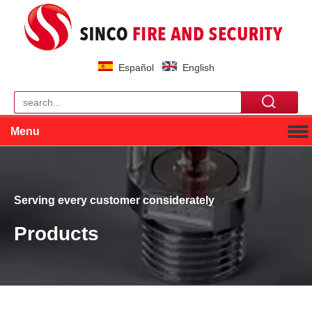
Español
English
Menu
Serving every customer considerately
Products