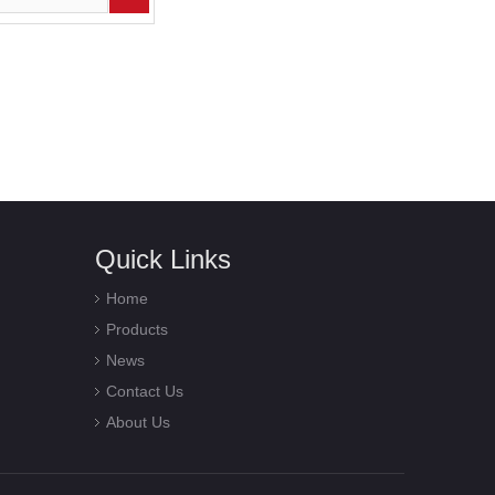
Quick Links
Home
Products
News
Contact Us
About Us