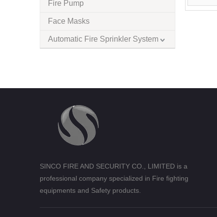
Fire Pump
Face Masks
Automatic Fire Sprinkler System
SINCO FIRE AND SECURITY CO., LIMITED is a
professional company specialized in Fire fighting
equipments and Safety products.