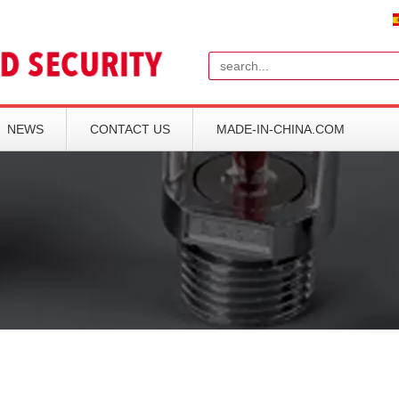
Search
NEWS
CONTACT US
MADE-IN-CHINA.COM