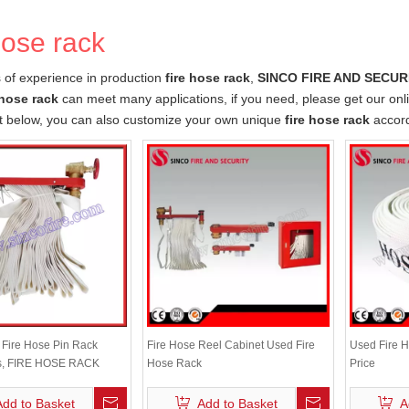
hose rack
 of experience in production
fire hose rack
,
SINCO FIRE AND SECURI
 hose rack
can meet many applications, if you need, please get our onl
st below, you can also customize your own unique
fire hose rack
accord
e Fire Hose Pin Rack
Fire Hose Reel Cabinet Used Fire
Used Fire H
s, FIRE HOSE RACK
Hose Rack
Price
Add to Basket
Add to Basket
A