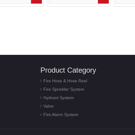
Product Category
Fire Hose & Hose Reel
Fire Sprinkler System
Hydrant System
Valve
Fire Alarm System