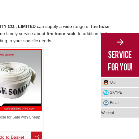
TY CO., LIMITED
can supply a wide range of
fire hose
ine timely service about
fire hose rack
. In addition to the
ing to your specific needs.
QQ
SKYPE
Email
Wechat
ose for Sale with Cheap
dd to Basket