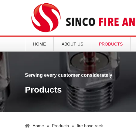
HOME
ABOUT US
PRODUCTS
Serving every customer considerately
Products
Home
»
Products
»
fire hose rack