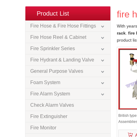
fire 
Product List
Fire Hose & Fire Hose Fittings
With years
rack
.
fire
Fire Hose Reel & Cabinet
product li
Fire Sprinkler Series
Fire Hydrant & Landing Valve
General Purpose Valves
Foam System
Fire Alarm System
Check Alarm Valves
British typ
Fire Extinguisher
Assemblie
Fire Monitor