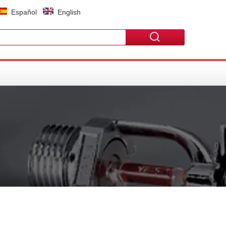
Español
English