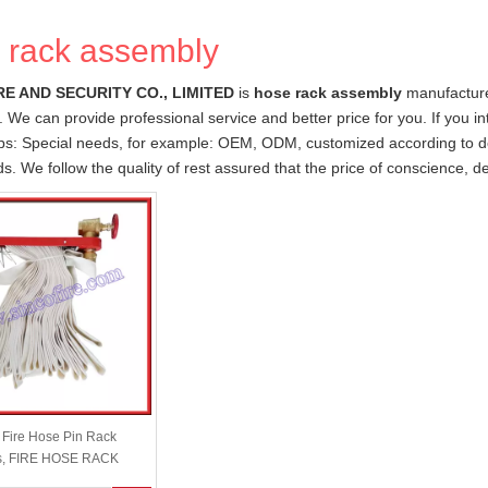
 rack assembly
RE AND SECURITY CO., LIMITED
is
hose rack assembly
manufacture
. We can provide professional service and better price for you. If you i
ips: Special needs, for example: OEM, ODM, customized according to d
ds. We follow the quality of rest assured that the price of conscience, d
e Fire Hose Pin Rack
s, FIRE HOSE RACK