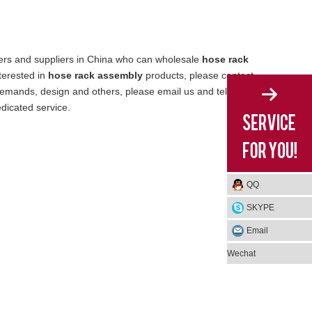
rs and suppliers in China who can wholesale
hose rack
nterested in
hose rack assembly
products, please contact
emands, design and others, please email us and tell us
edicated service.
QQ
SKYPE
Email
Wechat