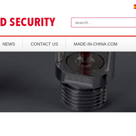
Search
NEWS
CONTACT US
MADE-IN-CHINA.COM