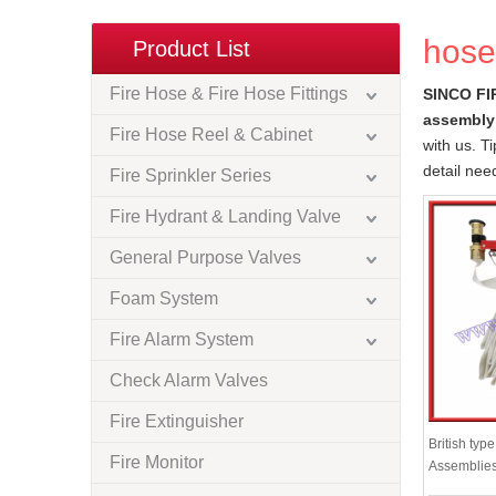
hose
Product List
Fire Hose & Fire Hose Fittings
SINCO FI
assembly
Fire Hose Reel & Cabinet
with us. T
detail nee
Fire Sprinkler Series
Fire Hydrant & Landing Valve
General Purpose Valves
Foam System
Fire Alarm System
Check Alarm Valves
Fire Extinguisher
British typ
Fire Monitor
Assemblie