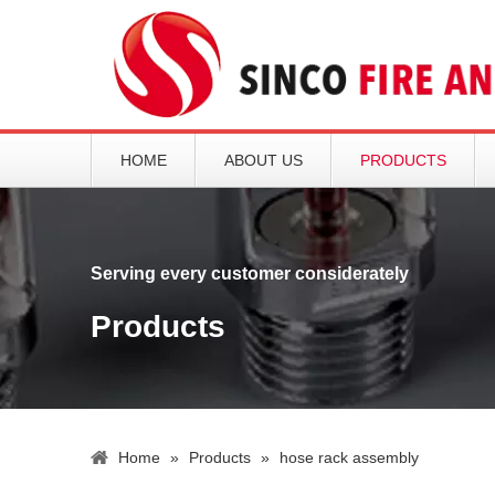
HOME
ABOUT US
PRODUCTS
Serving every customer considerately
Products
Home
»
Products
»
hose rack assembly