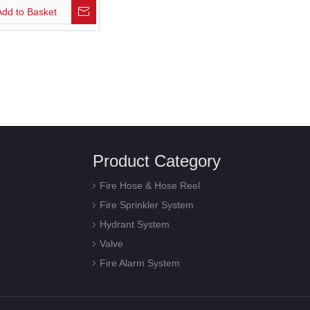
Add to Basket
Product Category
Fire Hose & Hose Reel
Fire Sprinkler System
Hydrant System
Valve
Fire Alarm System