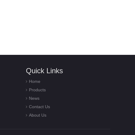
Quick Links
Home
Products
News
Contact Us
About Us