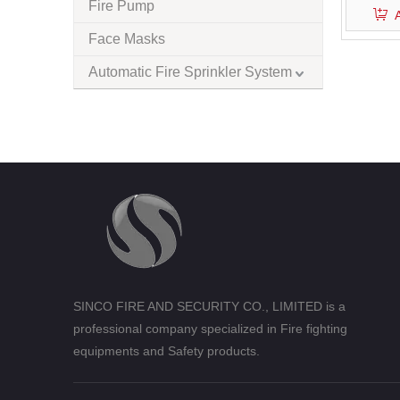
Fire Pump
Face Masks
Automatic Fire Sprinkler System
SINCO FIRE AND SECURITY CO., LIMITED is a
professional company specialized in Fire fighting
equipments and Safety products.