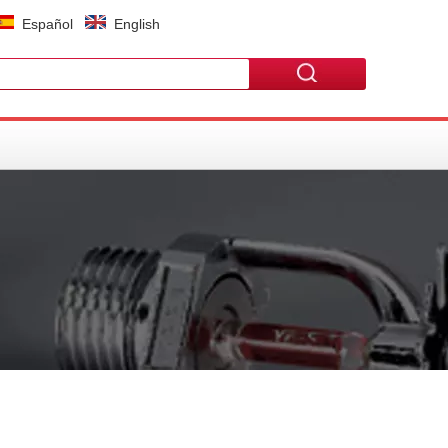
Español
English