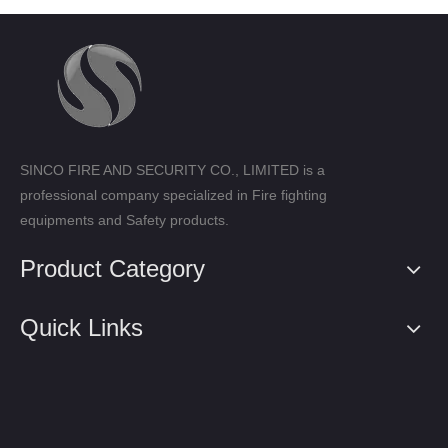
SINCO FIRE AND SECURITY CO., LIMITED is a
professional company specialized in Fire fighting
equipments and Safety products.
Product Category
Quick Links