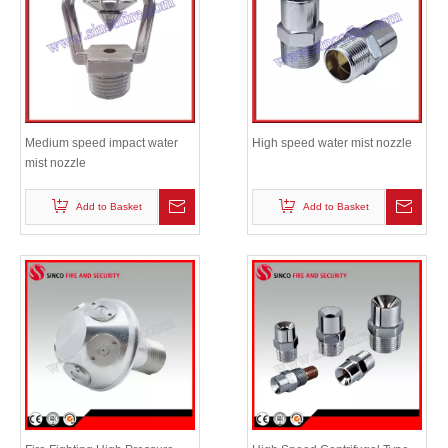
Medium speed impact water
High speed water mist nozzle
mist nozzle
Add to Basket
Add to Basket