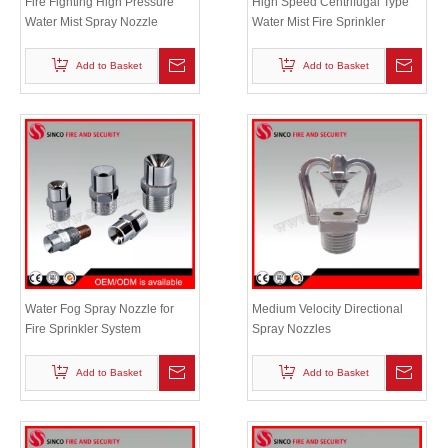
Fire Fighting High Pressure
High Speed Centrifugal Type
Water Mist Spray Nozzle
Water Mist Fire Sprinkler
Add to Basket
Add to Basket
Water Fog Spray Nozzle for
Medium Velocity Directional
Fire Sprinkler System
Spray Nozzles
Add to Basket
Add to Basket