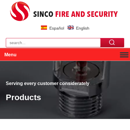
Español
English
Menu
Serving every customer considerately
Products