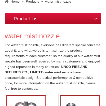
Home
»
Products
»
water mist nozzle
Product List
water mist nozzle
For
water mist nozzle
, everyone has different special concerns
about it, and what we do is to maximize the product
requirements of each customer, so the quality of our
water mist
nozzle
has been well received by many customers and enjoyed
a good reputation in many countries.
SINCO FIRE AND
SECURITY CO., LIMITED
water mist nozzle
have
characteristic design & practical performance & competitive
price, for more information on the
water mist nozzle
, please
feel free to contact us.