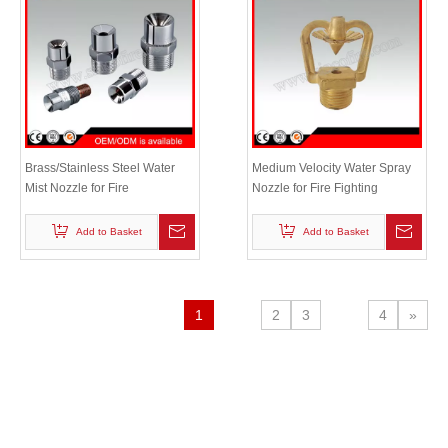
Brass/Stainless Steel Water
Medium Velocity Water Spray
Mist Nozzle for Fire
Nozzle for Fire Fighting
Suppression System
Add to Basket
Add to Basket
1
2
3
4
»